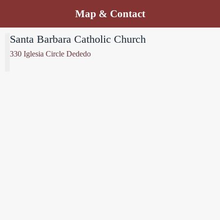
Map & Contact
Santa Barbara Catholic Church
330 Iglesia Circle Dededo